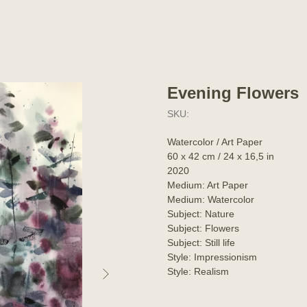
Evening Flowers
SKU:
Watercolor / Art Paper
60 x 42 cm / 24 x 16,5 in
2020
Medium: Art Paper
Medium: Watercolor
Subject: Nature
Subject: Flowers
Subject: Still life
Style: Impressionism
Style: Realism