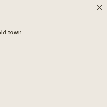
old town