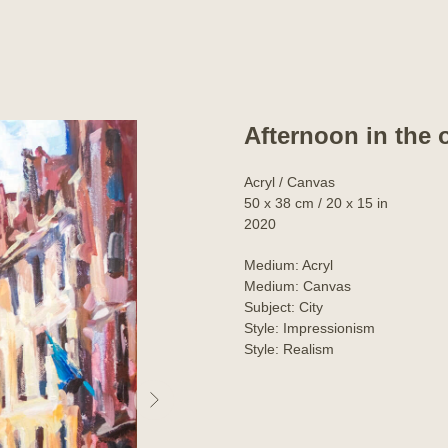
Afternoon in the 
Acryl / Canvas
50 x 38 cm / 20 x 15 in
2020
Medium: Acryl
Medium: Canvas
Subject: City
Style: Impressionism
Style: Realism