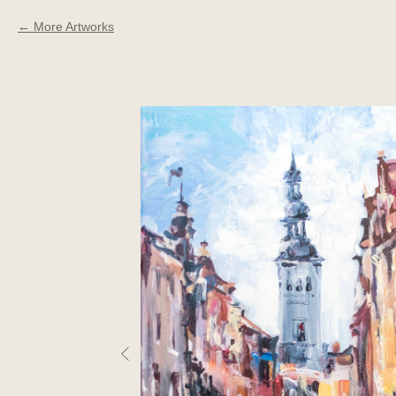
More Artworks