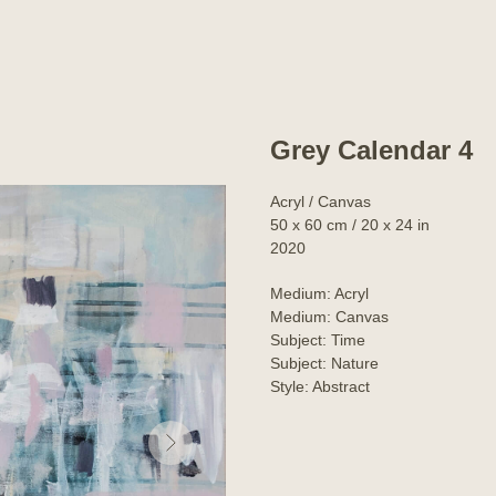
Grey Calendar 4
Acryl / Canvas
50 x 60 cm / 20 x 24 in
2020
Medium: Acryl
Medium: Canvas
Subject: Time
Subject: Nature
Style: Abstract