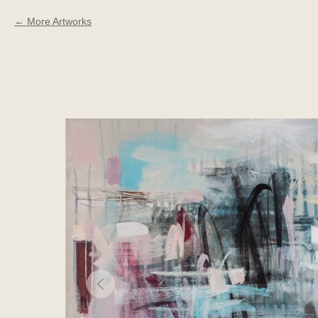
More Artworks