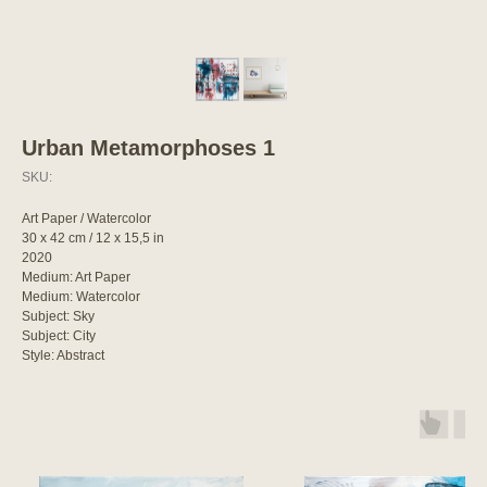
Urban Metamorphoses 1
SKU:
Art Paper / Watercolor
30 x 42 cm / 12 x 15,5 in
2020
Medium: Art Paper
Medium: Watercolor
Subject: Sky
Subject: City
Style: Abstract