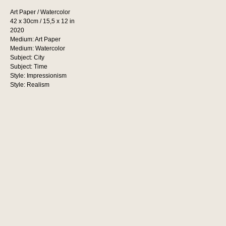
Art Paper / Watercolor
42 x 30cm / 15,5 x 12 in
2020
Medium: Art Paper
Medium: Watercolor
Subject: City
Subject: Time
Style: Impressionism
Style: Realism