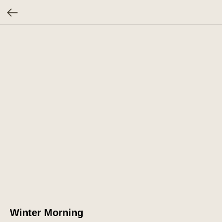
Winter Morning