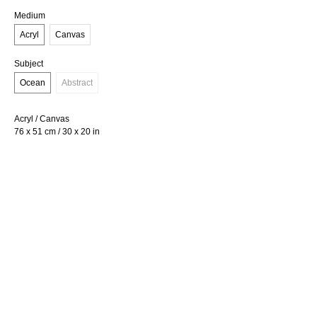
Medium
Acryl
Canvas
Subject
Ocean
Abstract
Acryl / Canvas
76 x 51 cm / 30 x 20 in