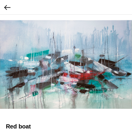
Red boat