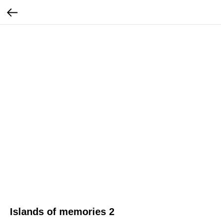
Islands of memories 2