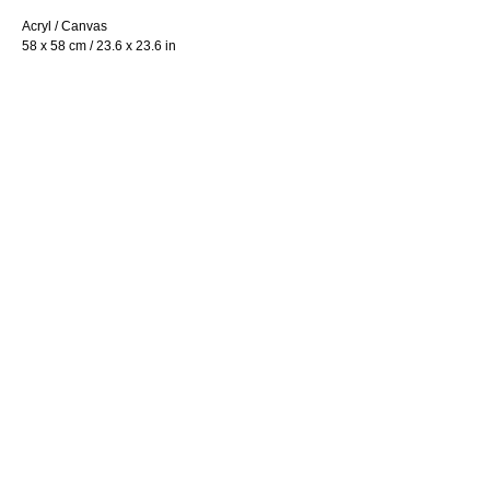
Acryl / Canvas
58 x 58 cm / 23.6 x 23.6 in